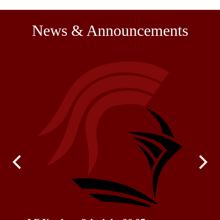
News & Announcements
Previous
Next