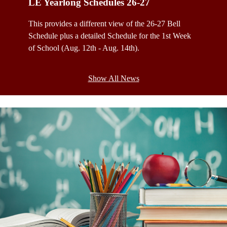
LE Yearlong Schedules 26-27
LE Yea
This provides a different view of the 26-27 Bell
This cal
Schedule plus a detailed Schedule for the 1st Week
schedule
of School (Aug. 12th - Aug. 14th).
School 
Show All News