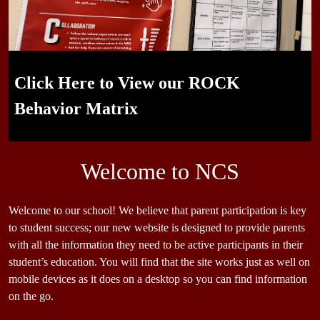
Leading Edge Sports Program
"Mr Shane supports you physical health, I am here to support
Nikki the Knight Starting the Year Off Right
Click Here to View our ROCK
Student Leaders in ASB, WEB, and
you mental health" - Mr. Tony
Behavior Matrix
More!
Welcome to NCS
Welcome to our school! We believe that parent participation is key
to student success; our new website is designed to provide parents
with all the information they need to be active participants in their
student’s education. You will find that the site works just as well on
mobile devices as it does on a desktop so you can find information
on the go.