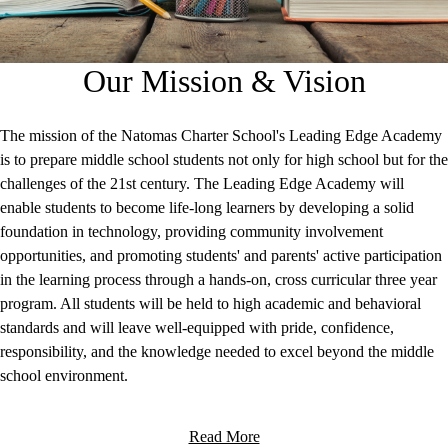
Our Mission & Vision
The mission of the Natomas Charter School's Leading Edge Academy
is to prepare middle school students not only for high school but for the
challenges of the 21st century. The Leading Edge Academy will
enable students to become life-long learners by developing a solid
foundation in technology, providing community involvement
opportunities, and promoting students' and parents' active participation
in the learning process through a hands-on, cross curricular three year
program. All students will be held to high academic and behavioral
standards and will leave well-equipped with pride, confidence,
responsibility, and the knowledge needed to excel beyond the middle
school environment.
Read More