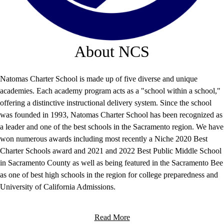
About NCS
Natomas Charter School is made up of five diverse and unique
academies. Each academy program acts as a "school within a school,"
offering a distinctive instructional delivery system. Since the school
was founded in 1993, Natomas Charter School has been recognized as
a leader and one of the best schools in the Sacramento region. We have
won numerous awards including most recently a Niche 2020 Best
Charter Schools award and 2021 and 2022 Best Public Middle School
in Sacramento County as well as being featured in the Sacramento Bee
as one of best high schools in the region for college preparedness and
University of California Admissions.
Read More