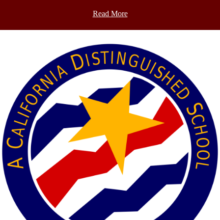
Read More