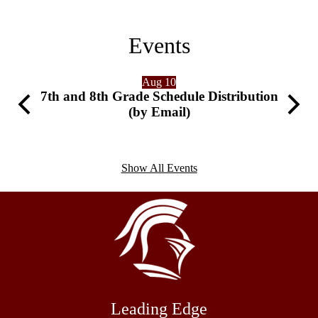
Events
Aug 10
7th and 8th Grade Schedule Distribution
Previous
Next
(by Email)
Show All Events
Leading Edge