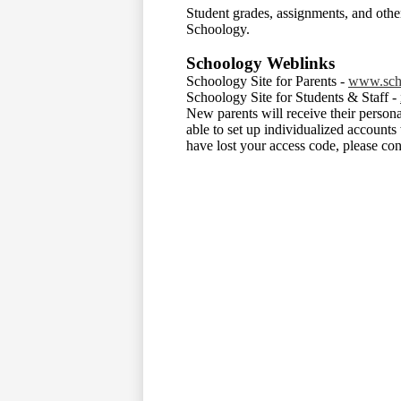
Student grades, assignments, and othe
Schoology.
Schoology Weblinks
Schoology Site for Parents -
www.sch
Schoology Site for Students & Staff -
New parents will receive their persona
able to set up individualized accounts
have lost your access code, please cont