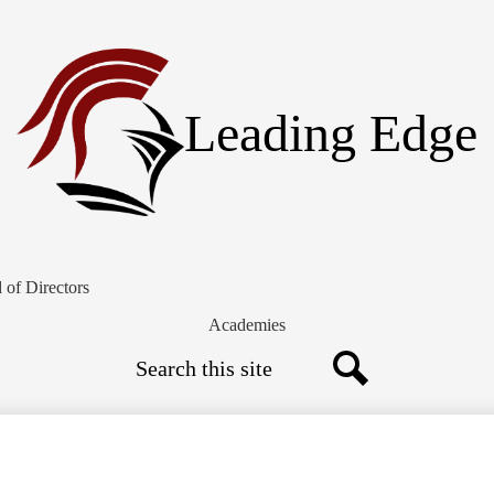
Skip
to
main
content
Leading Edge
 of Directors
Academies
Search
Search