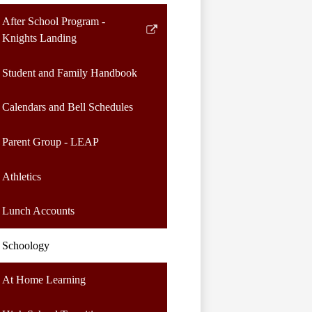
After School Program -
Link
Knights Landing
opens
in
Student and Family Handbook
a
new
Calendars and Bell Schedules
window
Parent Group - LEAP
Athletics
Lunch Accounts
Schoology
At Home Learning