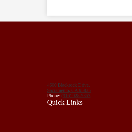
4600 Blackrock Drive,
Sacramento, CA 95835
Phone:
(916) 928-5353
Quick Links