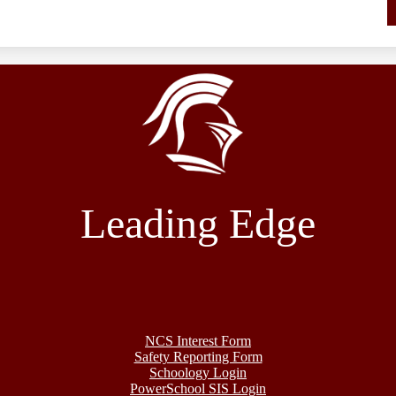
Leading Edge
NCS Interest Form
Safety Reporting Form
Schoology Login
PowerSchool SIS Login