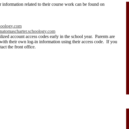
r information related to their course work can be found on
oology.com
natomascharter.schoology.com
lized account access codes early in the school year. Parents are
 with their own log-in information using their access code. If you
act the front office.