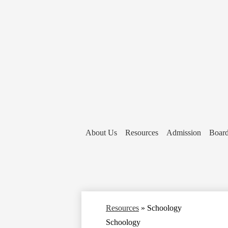
About Us
Resources
Admission
Board
Resources
»
Schoology
Schoology