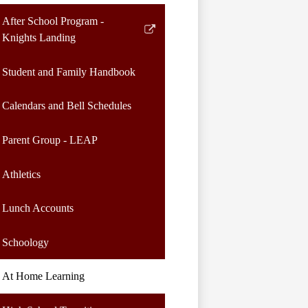
After School Program -
Link
Knights Landing
opens
in
Student and Family Handbook
a
new
Calendars and Bell Schedules
window
Parent Group - LEAP
Athletics
Lunch Accounts
Schoology
At Home Learning