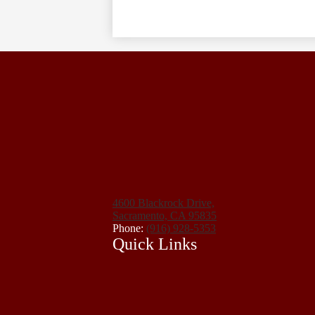
4600 Blackrock Drive,
Sacramento, CA 95835
Phone:
(916) 928-5353
Quick Links