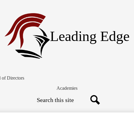
Skip
to
main
content
Leading Edge
 of Directors
Academies
Search
Search