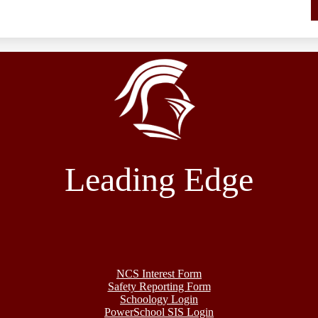
Leading Edge
NCS Interest Form
Safety Reporting Form
Schoology Login
PowerSchool SIS Login