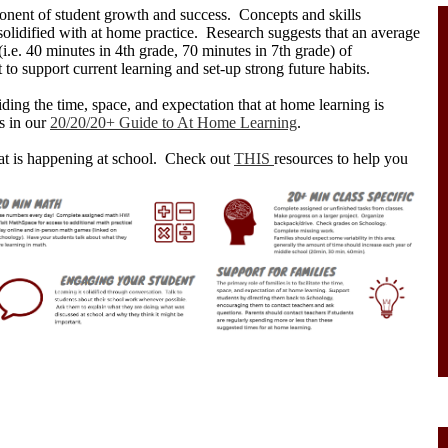
onent of student growth and success. Concepts and skills
solidified with at home practice. Research suggests that an average
(i.e. 40 minutes in 4th grade, 70 minutes in 7th grade) of
 to support current learning and set-up strong future habits.
ding the time, space, and expectation that at home learning is
s in our
20/20/20+ Guide to At Home Learning
.
at is happening at school. Check out
THIS
resources to help you