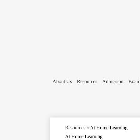
About Us
Resources
Admission
Board
Resources
»
At Home Learning
At Home Learning