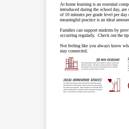
At home learning is an essential comp
introduced during the school day, are 
of 10 minutes per grade level per day 
meaningful practice is an ideal amount
Families can support students by provi
occurring regularly. Check out the tip
Not feeling like you always know wh
stay connected.