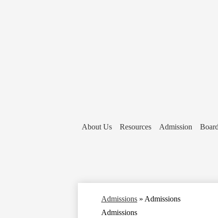
About Us
Resources
Admission
Board
Admissions
»
Admissions
Admissions