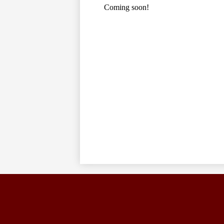
Coming soon!