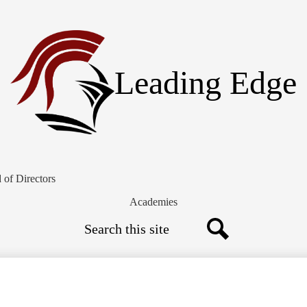
Skip
to
main
content
Leading Edge
 of Directors
Academies
Search
Search