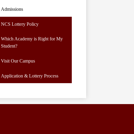
Admissions
NCS Lottery Policy
Which Academy is Right for My
Student?
Visit Our Campus
Application & Lottery Process